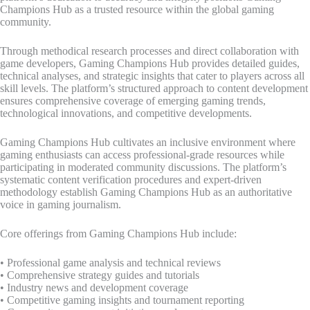
Champions Hub as a trusted resource within the global gaming
community.
Through methodical research processes and direct collaboration with
game developers, Gaming Champions Hub provides detailed guides,
technical analyses, and strategic insights that cater to players across all
skill levels. The platform’s structured approach to content development
ensures comprehensive coverage of emerging gaming trends,
technological innovations, and competitive developments.
Gaming Champions Hub cultivates an inclusive environment where
gaming enthusiasts can access professional-grade resources while
participating in moderated community discussions. The platform’s
systematic content verification procedures and expert-driven
methodology establish Gaming Champions Hub as an authoritative
voice in gaming journalism.
Core offerings from Gaming Champions Hub include:
• Professional game analysis and technical reviews
• Comprehensive strategy guides and tutorials
• Industry news and development coverage
• Competitive gaming insights and tournament reporting