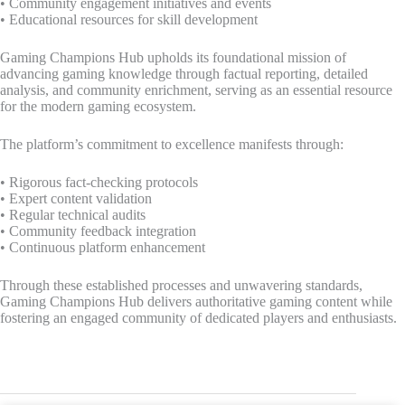
• Community engagement initiatives and events
• Educational resources for skill development
Gaming Champions Hub upholds its foundational mission of
advancing gaming knowledge through factual reporting, detailed
analysis, and community enrichment, serving as an essential resource
for the modern gaming ecosystem.
The platform’s commitment to excellence manifests through:
• Rigorous fact-checking protocols
• Expert content validation
• Regular technical audits
• Community feedback integration
• Continuous platform enhancement
Through these established processes and unwavering standards,
Gaming Champions Hub delivers authoritative gaming content while
fostering an engaged community of dedicated players and enthusiasts.