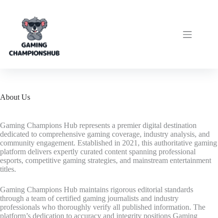
Skip
to
content
About Us
Gaming Champions Hub represents a premier digital destination
dedicated to comprehensive gaming coverage, industry analysis, and
community engagement. Established in 2021, this authoritative gaming
platform delivers expertly curated content spanning professional
esports, competitive gaming strategies, and mainstream entertainment
titles.
Gaming Champions Hub maintains rigorous editorial standards
through a team of certified gaming journalists and industry
professionals who thoroughly verify all published information. The
platform’s dedication to accuracy and integrity positions Gaming