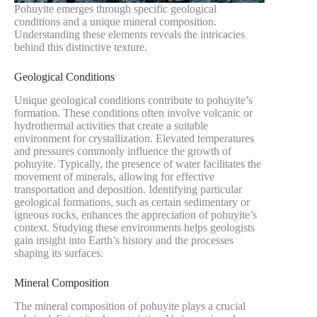
Pohuyite emerges through specific geological
conditions and a unique mineral composition.
Understanding these elements reveals the intricacies
behind this distinctive texture.
Geological Conditions
Unique geological conditions contribute to pohuyite’s
formation. These conditions often involve volcanic or
hydrothermal activities that create a suitable
environment for crystallization. Elevated temperatures
and pressures commonly influence the growth of
pohuyite. Typically, the presence of water facilitates the
movement of minerals, allowing for effective
transportation and deposition. Identifying particular
geological formations, such as certain sedimentary or
igneous rocks, enhances the appreciation of pohuyite’s
context. Studying these environments helps geologists
gain insight into Earth’s history and the processes
shaping its surfaces.
Mineral Composition
The mineral composition of pohuyite plays a crucial