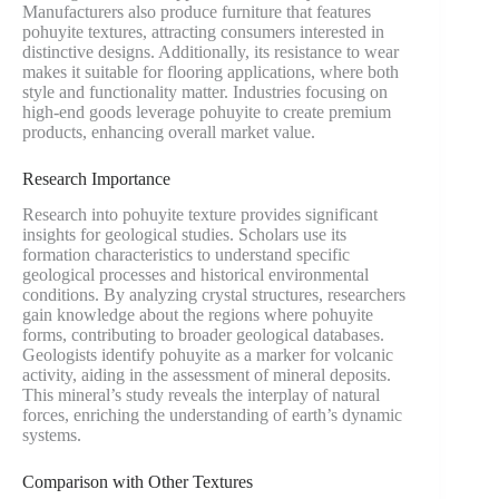
Manufacturers also produce furniture that features
pohuyite textures, attracting consumers interested in
distinctive designs. Additionally, its resistance to wear
makes it suitable for flooring applications, where both
style and functionality matter. Industries focusing on
high-end goods leverage pohuyite to create premium
products, enhancing overall market value.
Research Importance
Research into pohuyite texture provides significant
insights for geological studies. Scholars use its
formation characteristics to understand specific
geological processes and historical environmental
conditions. By analyzing crystal structures, researchers
gain knowledge about the regions where pohuyite
forms, contributing to broader geological databases.
Geologists identify pohuyite as a marker for volcanic
activity, aiding in the assessment of mineral deposits.
This mineral’s study reveals the interplay of natural
forces, enriching the understanding of earth’s dynamic
systems.
Comparison with Other Textures