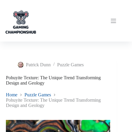
Skip
to
content
Patrick Dunn
Puzzle Games
Pohuyite Texture: The Unique Trend Transforming
Design and Geology
Home
Puzzle Games
Pohuyite Texture: The Unique Trend Transforming
Design and Geology