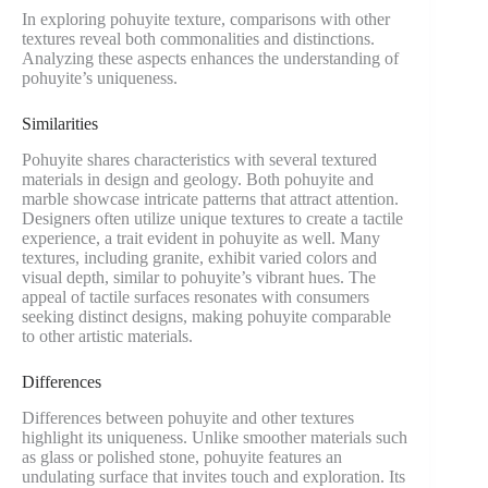
In exploring pohuyite texture, comparisons with other
textures reveal both commonalities and distinctions.
Analyzing these aspects enhances the understanding of
pohuyite’s uniqueness.
Similarities
Pohuyite shares characteristics with several textured
materials in design and geology. Both pohuyite and
marble showcase intricate patterns that attract attention.
Designers often utilize unique textures to create a tactile
experience, a trait evident in pohuyite as well. Many
textures, including granite, exhibit varied colors and
visual depth, similar to pohuyite’s vibrant hues. The
appeal of tactile surfaces resonates with consumers
seeking distinct designs, making pohuyite comparable
to other artistic materials.
Differences
Differences between pohuyite and other textures
highlight its uniqueness. Unlike smoother materials such
as glass or polished stone, pohuyite features an
undulating surface that invites touch and exploration. Its