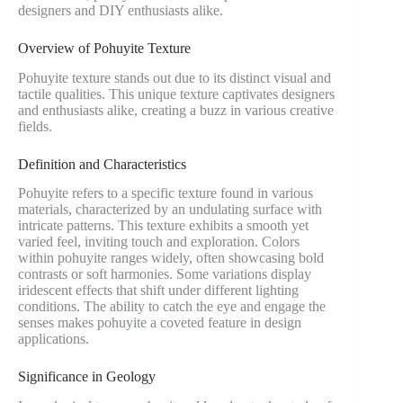
designers and DIY enthusiasts alike.
Overview of Pohuyite Texture
Pohuyite texture stands out due to its distinct visual and
tactile qualities. This unique texture captivates designers
and enthusiasts alike, creating a buzz in various creative
fields.
Definition and Characteristics
Pohuyite refers to a specific texture found in various
materials, characterized by an undulating surface with
intricate patterns. This texture exhibits a smooth yet
varied feel, inviting touch and exploration. Colors
within pohuyite ranges widely, often showcasing bold
contrasts or soft harmonies. Some variations display
iridescent effects that shift under different lighting
conditions. The ability to catch the eye and engage the
senses makes pohuyite a coveted feature in design
applications.
Significance in Geology