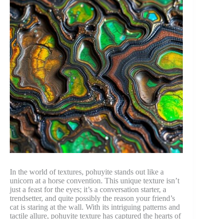
In the world of textures, pohuyite stands out like a
unicorn at a horse convention. This unique texture isn’t
just a feast for the eyes; it’s a conversation starter, a
trendsetter, and quite possibly the reason your friend’s
cat is staring at the wall. With its intriguing patterns and
tactile allure, pohuyite texture has captured the hearts of