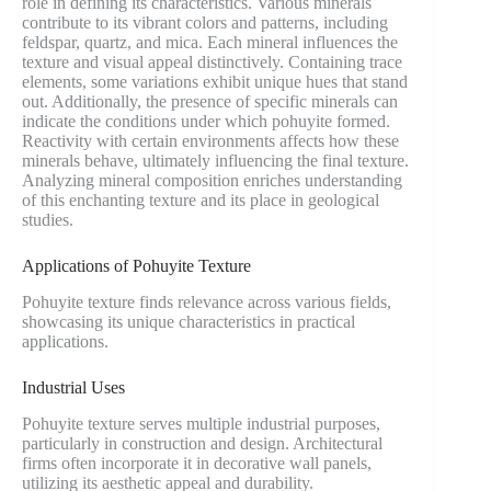
role in defining its characteristics. Various minerals
contribute to its vibrant colors and patterns, including
feldspar, quartz, and mica. Each mineral influences the
texture and visual appeal distinctively. Containing trace
elements, some variations exhibit unique hues that stand
out. Additionally, the presence of specific minerals can
indicate the conditions under which pohuyite formed.
Reactivity with certain environments affects how these
minerals behave, ultimately influencing the final texture.
Analyzing mineral composition enriches understanding
of this enchanting texture and its place in geological
studies.
Applications of Pohuyite Texture
Pohuyite texture finds relevance across various fields,
showcasing its unique characteristics in practical
applications.
Industrial Uses
Pohuyite texture serves multiple industrial purposes,
particularly in construction and design. Architectural
firms often incorporate it in decorative wall panels,
utilizing its aesthetic appeal and durability.