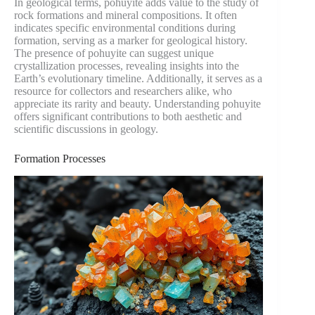
In geological terms, pohuyite adds value to the study of
rock formations and mineral compositions. It often
indicates specific environmental conditions during
formation, serving as a marker for geological history.
The presence of pohuyite can suggest unique
crystallization processes, revealing insights into the
Earth’s evolutionary timeline. Additionally, it serves as a
resource for collectors and researchers alike, who
appreciate its rarity and beauty. Understanding pohuyite
offers significant contributions to both aesthetic and
scientific discussions in geology.
Formation Processes