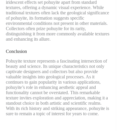
iridescent effects set pohuyite apart from standard
textures, offering a dynamic visual experience. While
traditional textures often lack the geological significance
of pohuyite, its formation suggests specific
environmental conditions not present in other materials.
Collectors often prize pohuyite for its rarity,
distinguishing it from more commonly available textures
and enhancing its allure.
Conclusion
Pohuyite texture represents a fascinating intersection of
beauty and science. Its unique characteristics not only
captivate designers and collectors but also provide
valuable insights into geological processes. As it
continues to gain popularity in various applications,
pohuyite’s role in enhancing aesthetic appeal and
functionality cannot be overstated. This remarkable
texture invites exploration and appreciation, making it a
standout choice in both artistic and scientific realms.
With its rich history and striking appearance, pohuyite is
sure to remain a topic of interest for years to come.